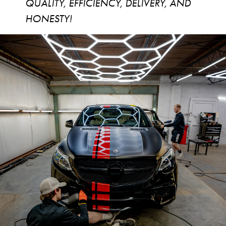
QUALITY, EFFICIENCY, DELIVERY, AND
HONESTY!