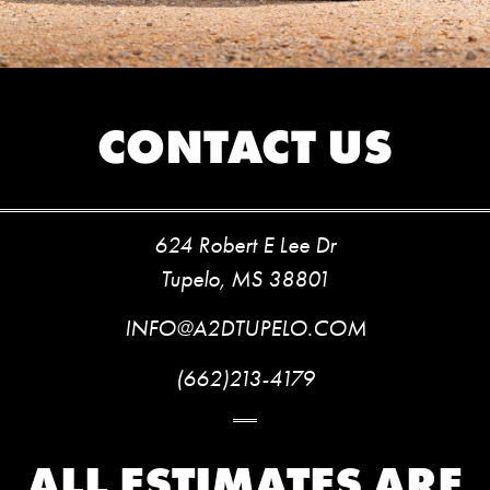
CONTACT US
624 Robert E Lee Dr
Tupelo, MS 38801
INFO@A2DTUPELO.COM
(662)213-4179
ALL ESTIMATES ARE