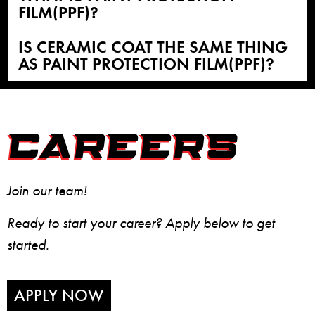
FILM(PPF)?
IS CERAMIC COAT THE SAME THING
AS PAINT PROTECTION FILM(PPF)?
CAREERS
Join our team!
Ready to start your career? Apply below to get
started.
APPLY NOW