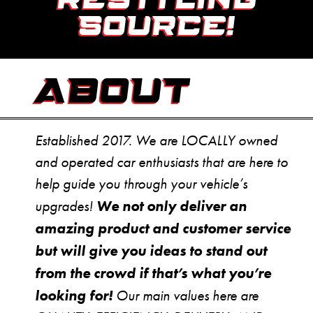
RESTYLING
SOURCE!
ABOUT
Established 2017. We are LOCALLY owned
and operated car enthusiasts that are here to
help guide you through your vehicle’s
We not only deliver an
upgrades!
amazing product and customer service
but will give you ideas to stand out
from the crowd if that’s what you’re
looking for!
Our main values here are