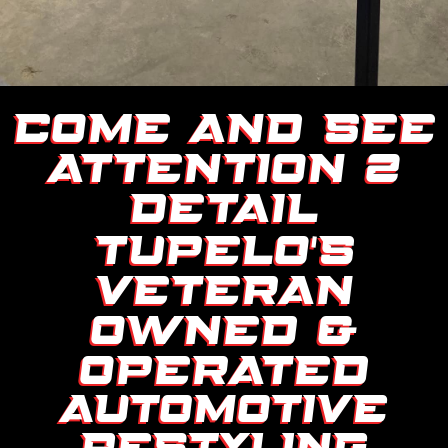
COME AND SEE
ATTENTION 2
DETAIL
TUPELO’S
VETERAN
OWNED &
OPERATED
AUTOMOTIVE