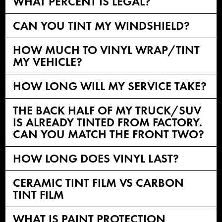
WHAT PERCENT IS LEGAL?
CAN YOU TINT MY WINDSHIELD?
HOW MUCH TO VINYL WRAP/TINT
MY VEHICLE?
HOW LONG WILL MY SERVICE TAKE?
THE BACK HALF OF MY TRUCK/SUV
IS ALREADY TINTED FROM FACTORY.
CAN YOU MATCH THE FRONT TWO?
HOW LONG DOES VINYL LAST?
CERAMIC TINT FILM VS CARBON
TINT FILM
WHAT IS PAINT PROTECTION