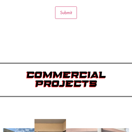
Submit
COMMERCIAL
PROJECTS