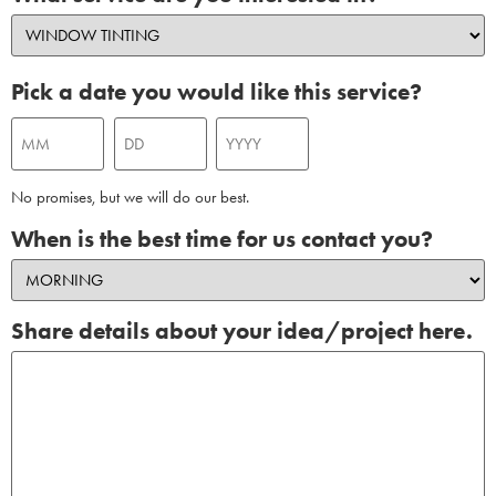
Pick a date you would like this service?
No promises, but we will do our best.
When is the best time for us contact you?
Share details about your idea/project here.