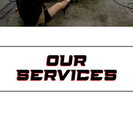
OUR
SERVICES