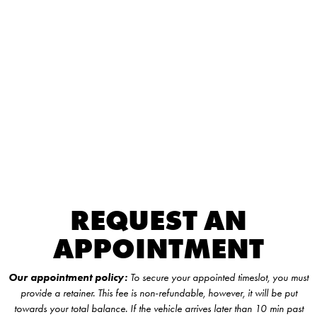
REQUEST AN
APPOINTMENT
Our appointment policy:
To secure your appointed timeslot, you must
provide a retainer. This fee is non-refundable, however, it will be put
towards your total balance. If the vehicle arrives later than 10 min past