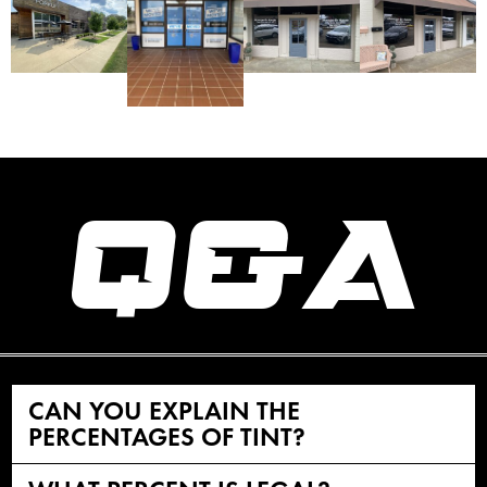
Q&A
CAN YOU EXPLAIN THE
PERCENTAGES OF TINT?