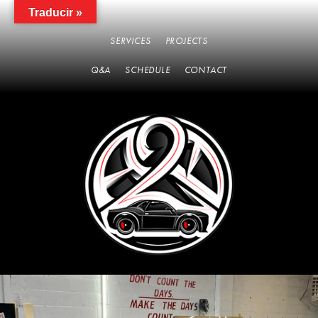
Traducir »
SERVICES
PROJECTS
Q&A
SCHEDULE
CONTACT