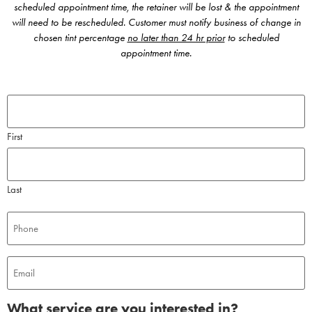
scheduled appointment time, the retainer will be lost & the appointment
will need to be rescheduled. Customer must notify business of change in
chosen tint percentage
no later than 24 hr prior
to scheduled
appointment time.
Name
First
Last
Phone
Email
What service are you interested in?