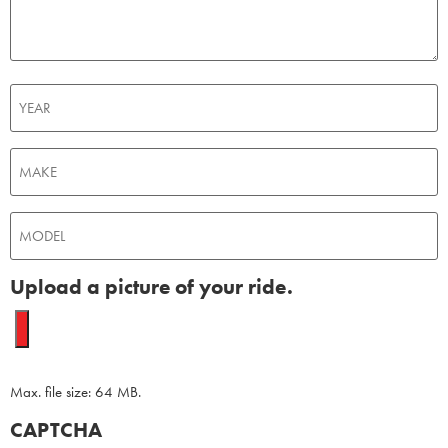
Untitled
Untitled
Untitled
Upload a picture of your ride.
Max. file size: 64 MB.
CAPTCHA